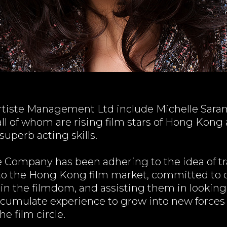
rtiste Management Ltd include Michelle Saram,
l of whom are rising film stars of Hong Kong
superb acting skills.
e Company has been adhering to the idea of tra
o the Hong Kong film market, committed to d
in the filmdom, and assisting them in looking
accumulate experience to grow into new forc
e film circle.