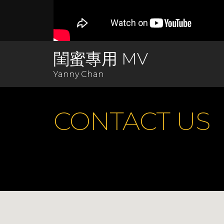
閨蜜專用 MV
Yanny Chan
CONTACT US