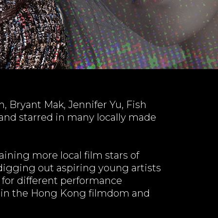
 Bryant Mak, Jennifer Yu, Fish
 and starred in many locally made
ining more local film stars of
igging out aspiring young artists
 for different performance
es in the Hong Kong filmdom and