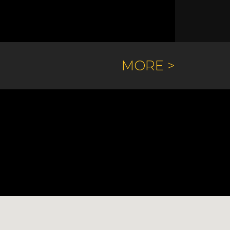
MORE >