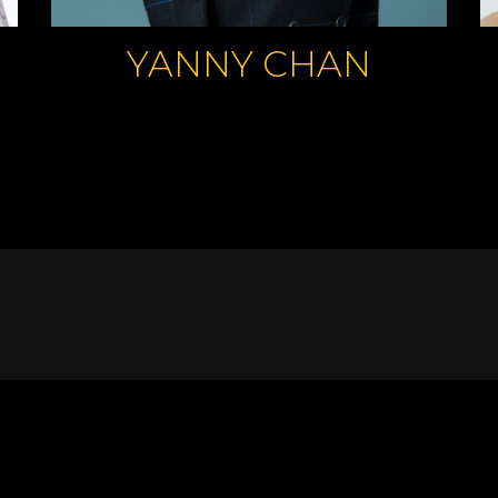
YANNY CHAN