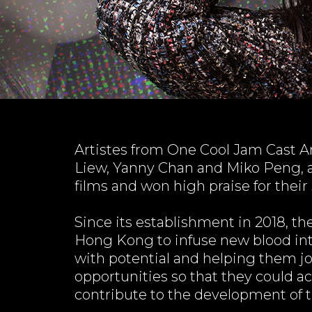
Artistes from One Cool Jam Cast A
Liew, Yanny Chan and Miko Peng, al
films and won high praise for their 
Since its establishment in 2018, th
Hong Kong to infuse new blood int
with potential and helping them jo
opportunities so that they could 
contribute to the development of th