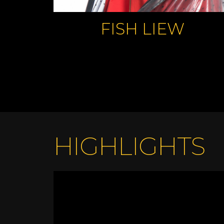
FISH LIEW
HIGHLIGHTS