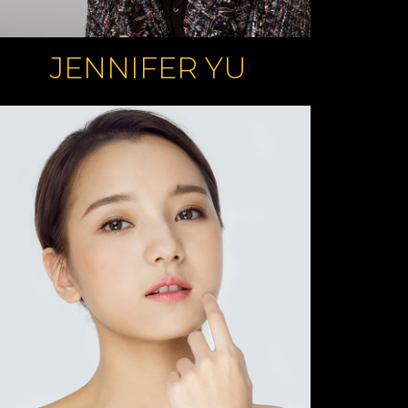
JENNIFER YU