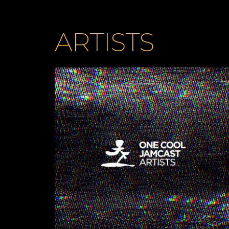
ARTISTS