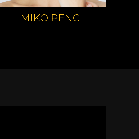
MIKO PENG