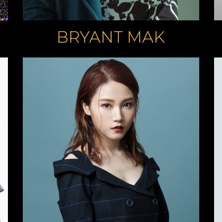
BRYANT MAK