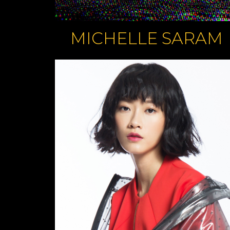
MICHELLE SARAM