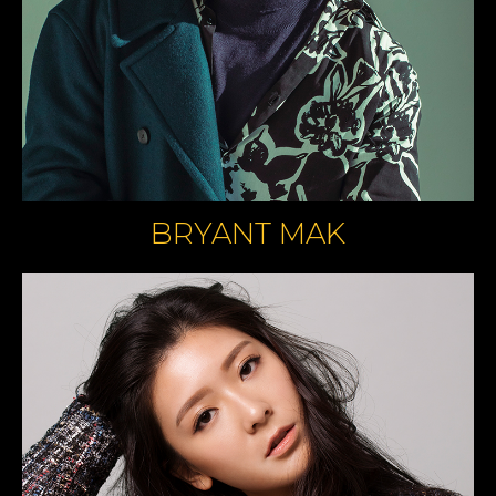
BRYANT MAK