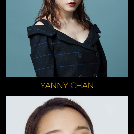
YANNY CHAN