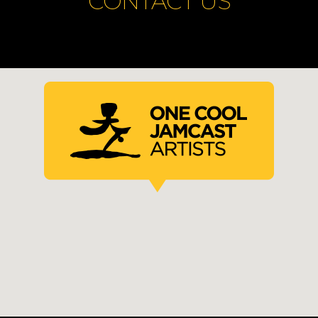
CONTACT US