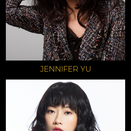
JENNIFER YU