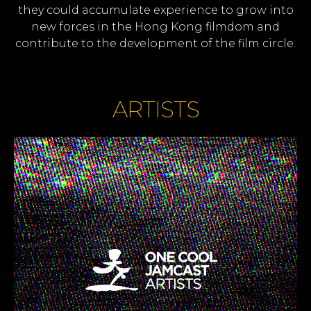
they could accumulate experience to grow into
new forces in the Hong Kong filmdom and
contribute to the development of the film circle.
ARTISTS