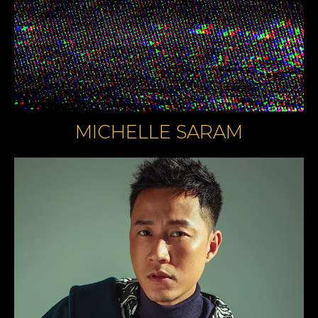
MICHELLE SARAM