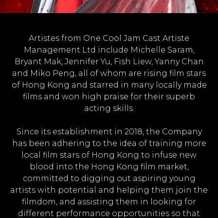
Artistes from One Cool Jam Cast Artiste
Management Ltd include Michelle Saram,
Bryant Mak, Jennifer Yu, Fish Liew, Yanny Chan
and Miko Peng, all of whom are rising film stars
of Hong Kong and starred in many locally made
films and won high praise for their superb
acting skills.
Since its establishment in 2018, the Company
has been adhering to the idea of training more
local film stars of Hong Kong to infuse new
blood into the Hong Kong film market,
committed to digging out aspiring young
artists with potential and helping them join the
filmdom, and assisting them in looking for
different performance opportunities so that