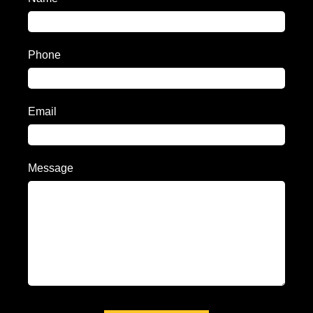
Phone
Email
Message