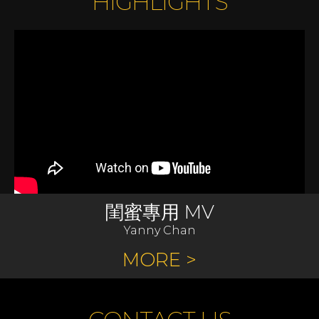
HIGHLIGHTS
閨蜜專用 MV
Yanny Chan
MORE >