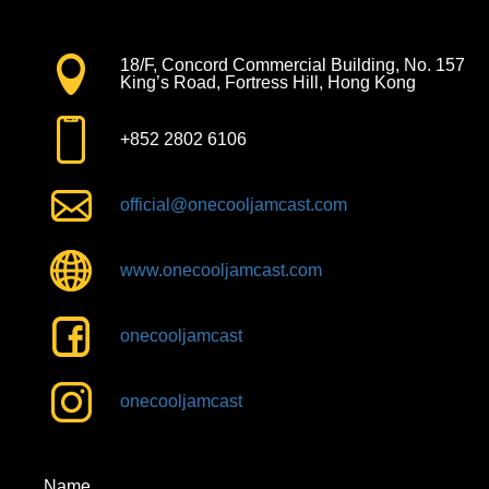
18/F, Concord Commercial Building, No. 157
King’s Road, Fortress Hill, Hong Kong
+852 2802 6106
official@onecooljamcast.com
www.onecooljamcast.com
onecooljamcast
onecooljamcast
Name