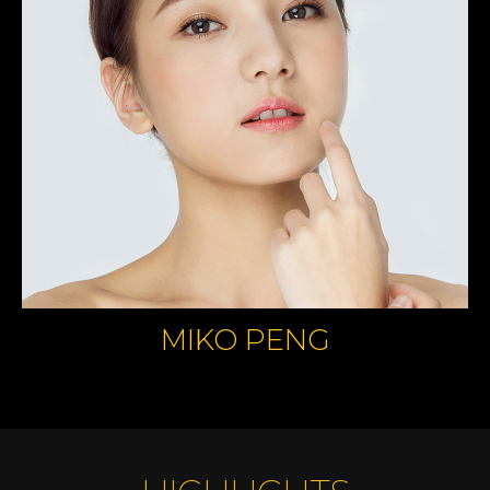
MIKO PENG