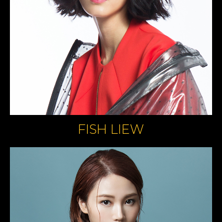
FISH LIEW