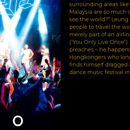
surrounding areas like
Malaysia are so much 
see the world?” Leung 
people to travel the wor
merely part of an airl
(“You Only Live Once”)
preaches – he happens
Hongkongers who longs
finds himself dragged 
dance music festival in