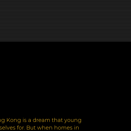
ng Kong is a dream that young
elves for. But when homes in