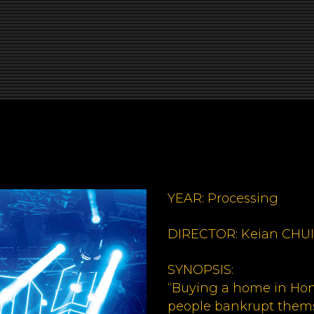
YEAR: Processing
DIRECTOR: Keian CHUI
SYNOPSIS:
“Buying a home in Ho
people bankrupt thems