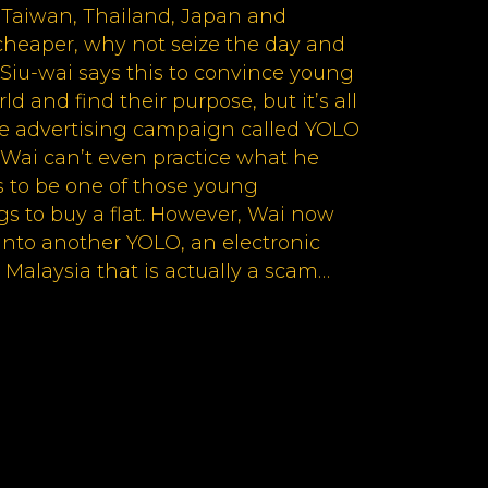
 Taiwan, Thailand, Japan and
cheaper, why not seize the day and
Siu-wai says this to convince young
ld and find their purpose, but it’s all
ine advertising campaign called YOLO
. Wai can’t even practice what he
 to be one of those young
 to buy a flat. However, Wai now
into another YOLO, an electronic
 Malaysia that is actually a scam…